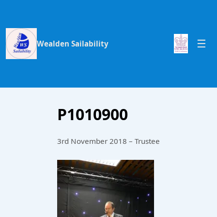
Wealden Sailability
P1010900
3rd November 2018 – Trustee