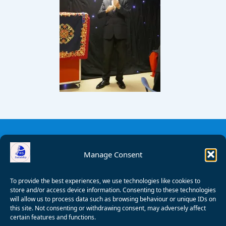
Manage Consent
To provide the best experiences, we use technologies like cookies to
store and/or access device information. Consenting to these technologies
will allow us to process data such as browsing behaviour or unique IDs on
this site. Not consenting or withdrawing consent, may adversely affect
certain features and functions.