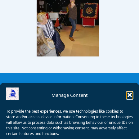
Manage Consent
To provide the best experiences, we use technologies like cookies to
store and/or access device information. Consenting to these technologies
will allow us to process data such as browsing behaviour or unique IDs on
this site. Not consenting or withdrawing consent, may adversely affect
certain features and functions.