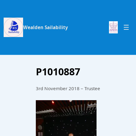
Wealden Sailability
P1010887
3rd November 2018 – Trustee