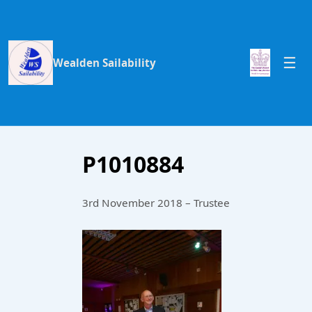
Wealden Sailability
P1010884
3rd November 2018 – Trustee