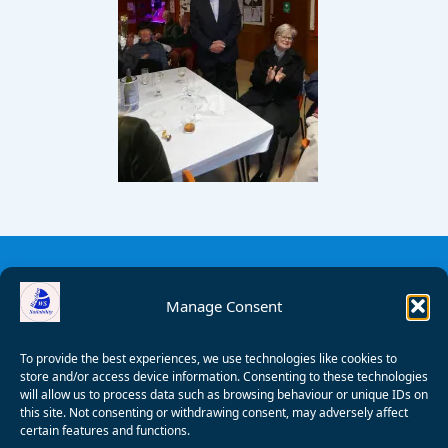
Manage Consent
To provide the best experiences, we use technologies like cookies to
store and/or access device information. Consenting to these technologies
will allow us to process data such as browsing behaviour or unique IDs on
this site. Not consenting or withdrawing consent, may adversely affect
certain features and functions.