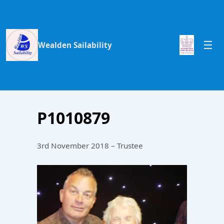
Wealden Sailability
P1010879
3rd November 2018 – Trustee