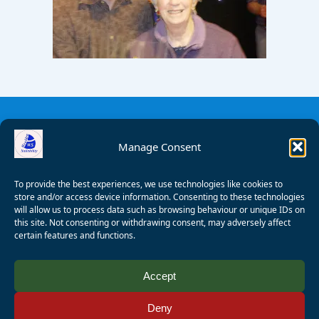
Manage Consent
To provide the best experiences, we use technologies like cookies to
store and/or access device information. Consenting to these technologies
will allow us to process data such as browsing behaviour or unique IDs on
this site. Not consenting or withdrawing consent, may adversely affect
certain features and functions.
© 2008 - 2026 Wealden Sailability. All rights reserved. P.
Accept
Wagner
Deny
Registered Charity Number:
1125286