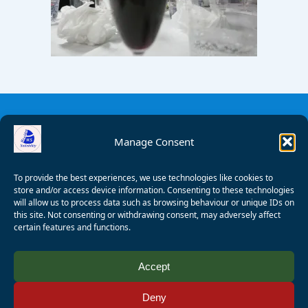
Manage Consent
To provide the best experiences, we use technologies like cookies to
store and/or access device information. Consenting to these technologies
will allow us to process data such as browsing behaviour or unique IDs on
this site. Not consenting or withdrawing consent, may adversely affect
certain features and functions.
© 2008 - 2026 Wealden Sailability. All rights reserved. P.
Accept
Wagner
Deny
Registered Charity Number:
1125286