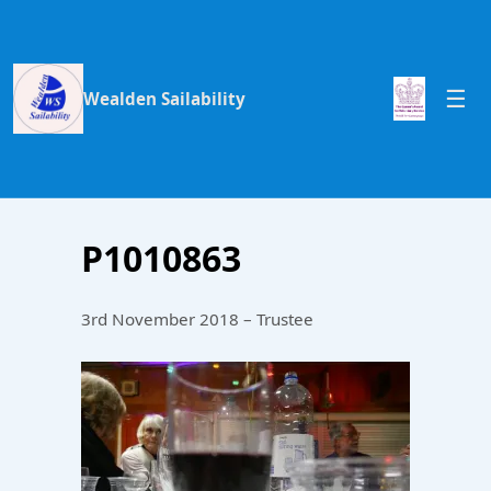
Wealden Sailability
P1010863
3rd November 2018 – Trustee