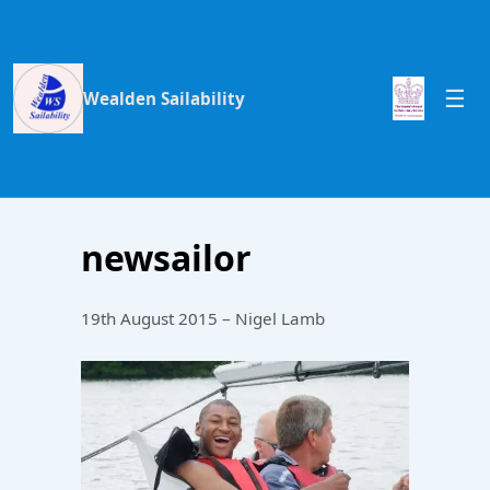
Wealden Sailability
newsailor
19th August 2015 – Nigel Lamb