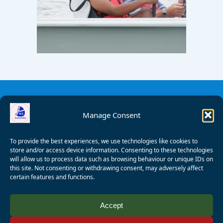
Manage Consent
To provide the best experiences, we use technologies like cookies to
store and/or access device information. Consenting to these technologies
will allow us to process data such as browsing behaviour or unique IDs on
this site. Not consenting or withdrawing consent, may adversely affect
certain features and functions.
© 2008 - 2026 Wealden Sailability. All rights reserved. P.
Accept
Wagner