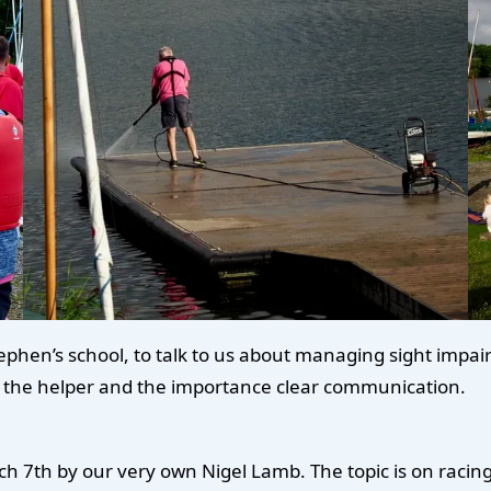
hen’s school, to talk to us about managing sight impairm
 in the helper and the importance clear communication.
ch 7th by our very own Nigel Lamb. The topic is on racing