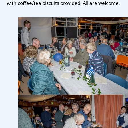
with coffee/tea biscuits provided. All are welcome.