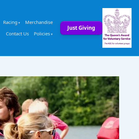
Racing
Merchandise
Just Giving
Contact Us
Policies