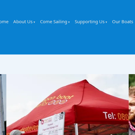
ome
About Us
Come Sailing
Supporting Us
Our Boats