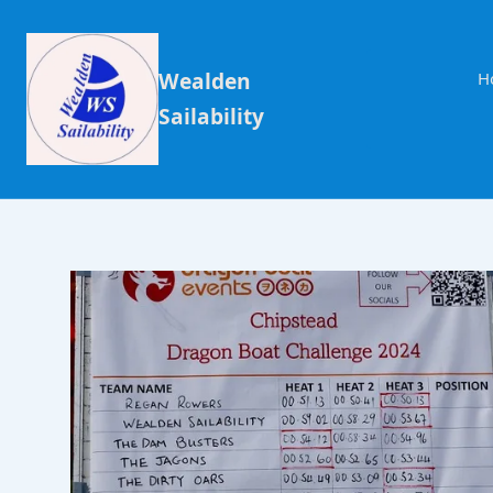
Wealden
H
Sailability