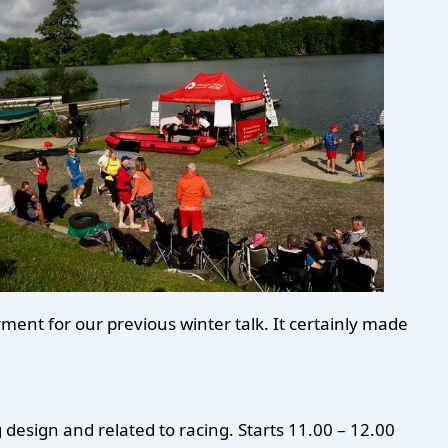
ent for our previous winter talk. It certainly made
 design and related to racing. Starts 11.00 – 12.00