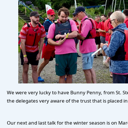
We were very lucky to have Bunny Penny, from St. Step
the delegates very aware of the trust that is placed
Our next and last talk for the winter season is on Mar