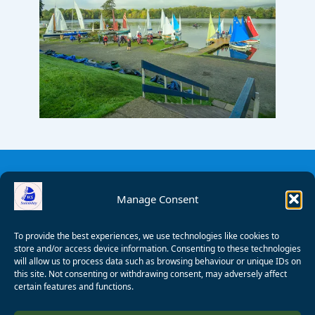
Manage Consent
To provide the best experiences, we use technologies like cookies to
store and/or access device information. Consenting to these technologies
will allow us to process data such as browsing behaviour or unique IDs on
this site. Not consenting or withdrawing consent, may adversely affect
certain features and functions.