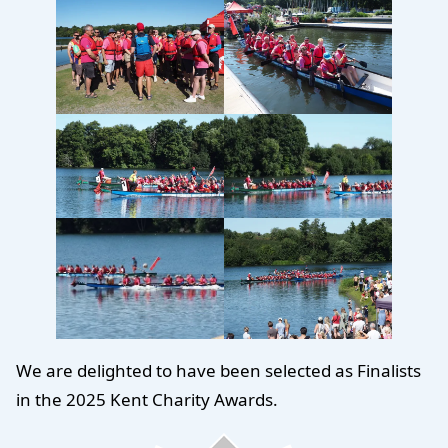
We are delighted to have been selected as Finalists
in the 2025 Kent Charity Awards.