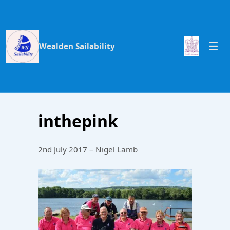
Wealden Sailability
inthepink
2nd July 2017 – Nigel Lamb