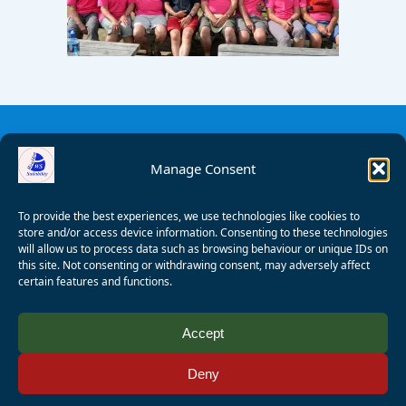
Manage Consent
To provide the best experiences, we use technologies like cookies to
store and/or access device information. Consenting to these technologies
will allow us to process data such as browsing behaviour or unique IDs on
this site. Not consenting or withdrawing consent, may adversely affect
certain features and functions.
© 2008 - 2026 Wealden Sailability. All rights reserved. P.
Accept
Wagner
Deny
Registered Charity Number:
1125286
AALA Licence Number:
L11101/R1599