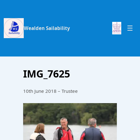
Wealden Sailability
IMG_7625
10th June 2018 – Trustee