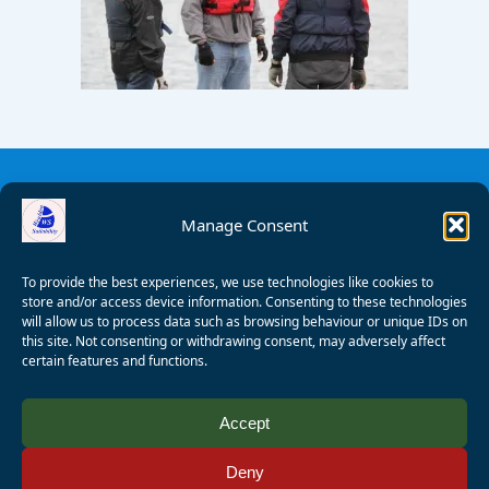
Manage Consent
To provide the best experiences, we use technologies like cookies to
store and/or access device information. Consenting to these technologies
will allow us to process data such as browsing behaviour or unique IDs on
this site. Not consenting or withdrawing consent, may adversely affect
certain features and functions.
© 2008 - 2026 Wealden Sailability. All rights reserved. P.
Accept
Wagner
Deny
Registered Charity Number:
1125286