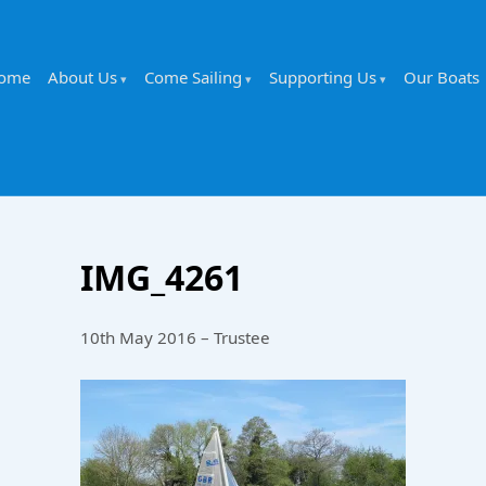
ome
About Us
Come Sailing
Supporting Us
Our Boats
IMG_4261
10th May 2016 – Trustee