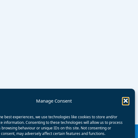
Manage Consent
he best experiences, we use technologies like cookies to store and/or
e information. Consenting to these technologies will allow us to process
 browsing behaviour or unique IDs on this site. Not consenting or
consent, may adversely affect certain features and functions.