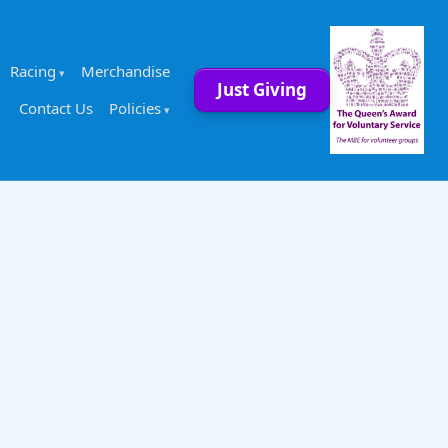
Racing
Merchandise
Just Giving
Contact Us
Policies