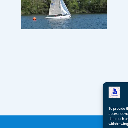
To provide t
access devic
data such as
withdrawing 