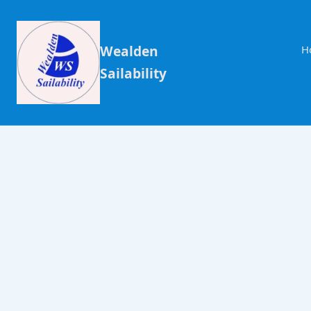
Wealden
H
Sailability