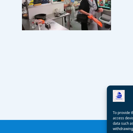
To provide t
access devic
data such as
withdrawing 