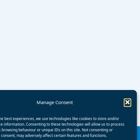
Manage Consent
he best experiences, we use technologies like cookies to store and/or
e information. Consenting to these technologies will allow us to process
 browsing behaviour or unique IDs on this site. Not consenting or
consent, may adversely affect certain features and functions.