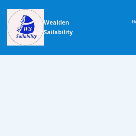
Wealden
H
Sailability