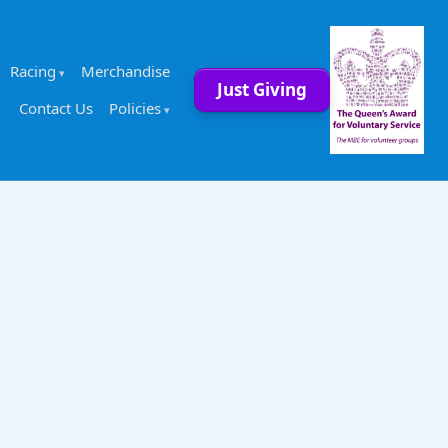
Racing
Merchandise
Just Giving
Contact Us
Policies