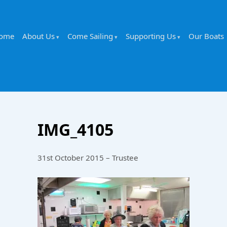
ome
About Us
Come Sailing
Supporting Us
Our Boats
IMG_4105
31st October 2015 – Trustee