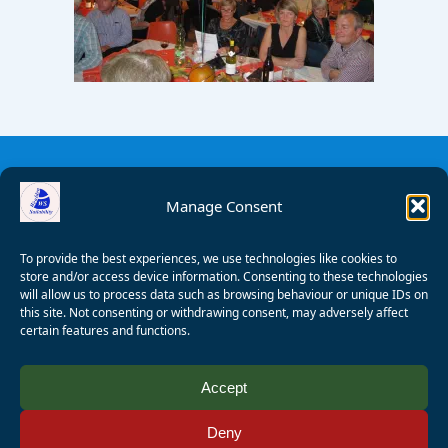
Manage Consent
To provide the best experiences, we use technologies like cookies to
store and/or access device information. Consenting to these technologies
will allow us to process data such as browsing behaviour or unique IDs on
this site. Not consenting or withdrawing consent, may adversely affect
certain features and functions.
© 2008 - 2026 Wealden Sailability. All rights reserved. P.
Accept
Wagner
Deny
Registered Charity Number:
1125286