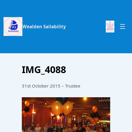
Wealden Sailability
IMG_4088
31st October 2015 – Trustee