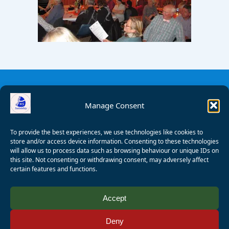
Manage Consent
To provide the best experiences, we use technologies like cookies to
store and/or access device information. Consenting to these technologies
will allow us to process data such as browsing behaviour or unique IDs on
this site. Not consenting or withdrawing consent, may adversely affect
certain features and functions.
© 2008 - 2026 Wealden Sailability. All rights reserved. P.
Accept
Wagner
Deny
Registered Charity Number:
1125286