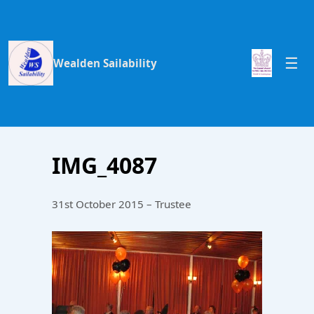
Wealden Sailability
IMG_4087
31st October 2015 – Trustee