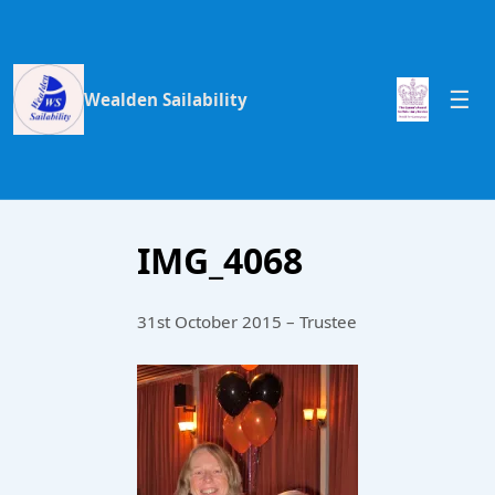
Wealden Sailability
IMG_4068
31st October 2015 – Trustee