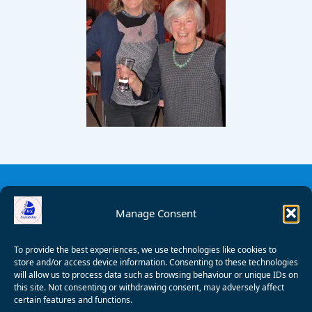
Manage Consent
To provide the best experiences, we use technologies like cookies to
store and/or access device information. Consenting to these technologies
will allow us to process data such as browsing behaviour or unique IDs on
this site. Not consenting or withdrawing consent, may adversely affect
certain features and functions.