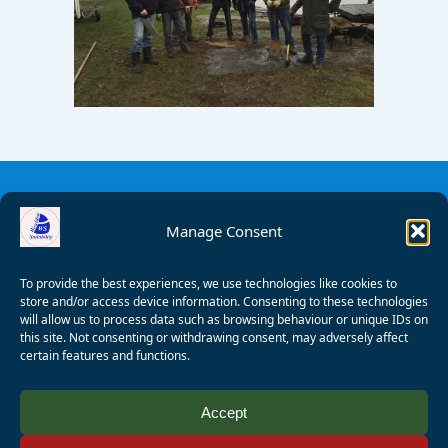
Manage Consent
To provide the best experiences, we use technologies like cookies to
store and/or access device information. Consenting to these technologies
will allow us to process data such as browsing behaviour or unique IDs on
this site. Not consenting or withdrawing consent, may adversely affect
certain features and functions.
© 2008 - 2026 Wealden Sailability. All rights reserved. P.
Accept
Wagner