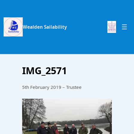
Wealden Sailability
IMG_2571
5th February 2019 – Trustee