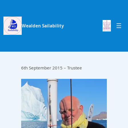
Wealden Sailability
6th September 2015 – Trustee