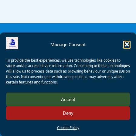
Manage Consent
To provide the best experiences, we use technologies like cookies to
store and/or access device information. Consenting to these technologies
will allow us to process data such as browsing behaviour or unique IDs on
this site. Not consenting or withdrawing consent, may adversely affect
certain features and functions.
© 2008 - 2026 Wealden Sailability. All rights reserved. P.
Accept
Wagner
Deny
Registered Charity Number:
1125286
AALA Licence Number:
L11101/R1599
Cookie Policy