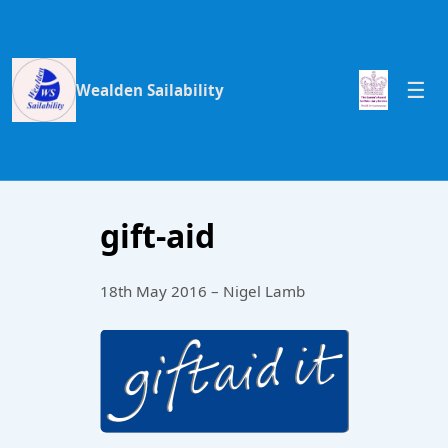
Wealden Sailability
gift-aid
18th May 2016 – Nigel Lamb