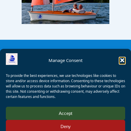
Manage Consent
To provide the best experiences, we use technologies like cookies to
store and/or access device information. Consenting to these technologies
will allow us to process data such as browsing behaviour or unique IDs on
this site. Not consenting or withdrawing consent, may adversely affect
certain features and functions.
© 2008 - 2026 Wealden Sailability. All rights reserved. P.
Accept
Wagner
Deny
Registered Charity Number:
1125286