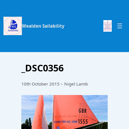
Wealden Sailability
_DSC0356
10th October 2015 – Nigel Lamb