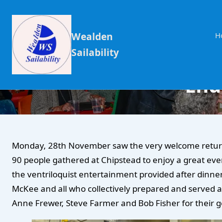
Wealden
H
Sailability
End
Monday, 28th November saw the very welcome return o
90 people gathered at Chipstead to enjoy a great eve
the ventriloquist entertainment provided after dinner
McKee and all who collectively prepared and served a 
Anne Frewer, Steve Farmer and Bob Fisher for their g