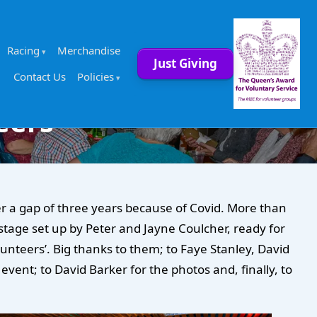
Racing
Merchandise
Just Giving
Contact Us
Policies
eers
r a gap of three years because of Covid. More than
tage set up by Peter and Jayne Coulcher, ready for
unteers’. Big thanks to them; to Faye Stanley, David
vent; to David Barker for the photos and, finally, to