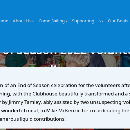
ome
About Us
Come Sailing
Supporting Us
Our Boats
 of season 2022 volunt
dinner
f an End of Season celebration for the volunteers afte
ning, with the Clubhouse beautifully transformed and a s
 by Jimmy Tamley, ably assisted by two unsuspecting ‘vol
wonderful meal; to Mike McKenzie for co-ordinating the e
enerous liquid contributions!