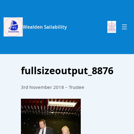
Wealden Sailability
fullsizeoutput_8876
3rd November 2018 – Trustee