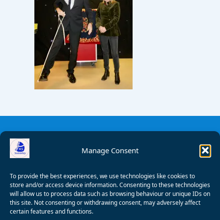
Manage Consent
To provide the best experiences, we use technologies like cookies to
store and/or access device information. Consenting to these technologies
will allow us to process data such as browsing behaviour or unique IDs on
this site. Not consenting or withdrawing consent, may adversely affect
certain features and functions.