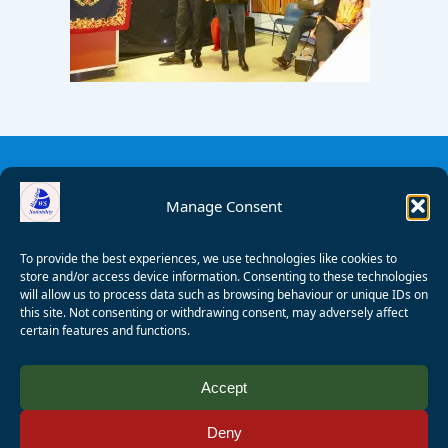
Manage Consent
To provide the best experiences, we use technologies like cookies to
store and/or access device information. Consenting to these technologies
will allow us to process data such as browsing behaviour or unique IDs on
this site. Not consenting or withdrawing consent, may adversely affect
certain features and functions.
© 2008 - 2026 Wealden Sailability. All rights reserved. P.
Accept
Wagner
Deny
Registered Charity Number:
1125286