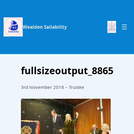
Wealden Sailability
fullsizeoutput_8865
3rd November 2018 – Trustee