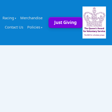
Racing
Merchandise
Just Giving
Contact Us
Policies