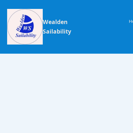
Wealden
H
Sailability