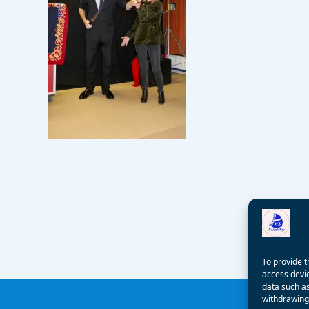
To provide t
access devic
data such as
withdrawing 