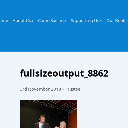
ome
About Us
Come Sailing
Supporting Us
Our Boats
fullsizeoutput_8862
3rd November 2018 – Trustee