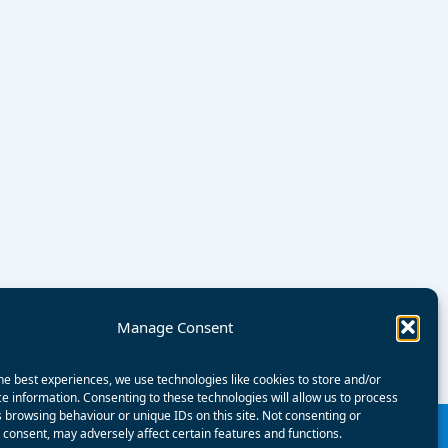
Manage Consent
he best experiences, we use technologies like cookies to store and/or
e information. Consenting to these technologies will allow us to process
 browsing behaviour or unique IDs on this site. Not consenting or
consent, may adversely affect certain features and functions.