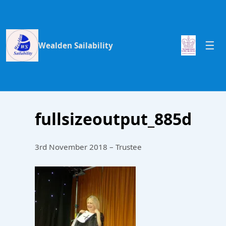
Wealden Sailability
fullsizeoutput_885d
3rd November 2018 – Trustee