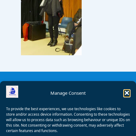
Manage Consent
To provide the best experiences, we use technologies like cookies to
store and/or access device information. Consenting to these technologies
will allow us to process data such as browsing behaviour or unique IDs on
this site. Not consenting or withdrawing consent, may adversely affect
certain features and functions.