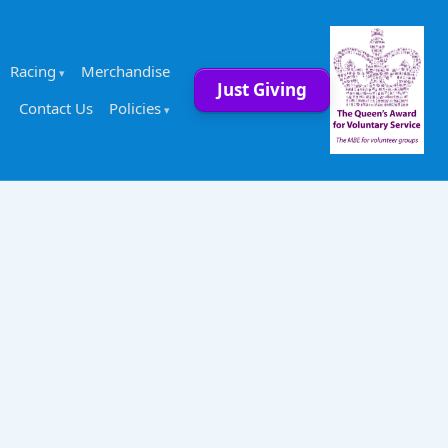
Racing
Merchandise
Just Giving
Contact Us
Policies