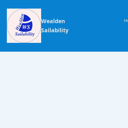
Wealden
H
Sailability