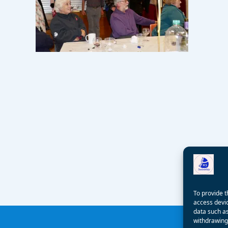
To provide t
access devic
data such as
withdrawing 