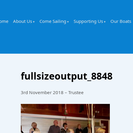
ome
About Us
Come Sailing
Supporting Us
Our Boats
fullsizeoutput_8848
3rd November 2018 – Trustee