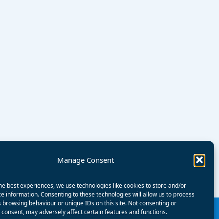
Manage Consent
he best experiences, we use technologies like cookies to store and/or
e information. Consenting to these technologies will allow us to process
 browsing behaviour or unique IDs on this site. Not consenting or
consent, may adversely affect certain features and functions.