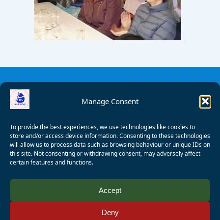
Manage Consent
To provide the best experiences, we use technologies like cookies to
store and/or access device information. Consenting to these technologies
will allow us to process data such as browsing behaviour or unique IDs on
this site. Not consenting or withdrawing consent, may adversely affect
certain features and functions.
© 2008 - 2026 Wealden Sailability. All rights reserved. P.
Accept
Wagner
Deny
Registered Charity Number:
1125286