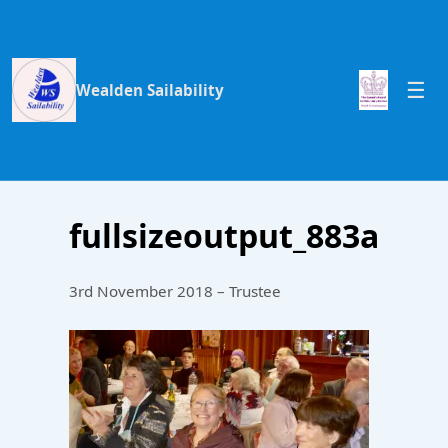
Wealden Sailability
fullsizeoutput_883a
3rd November 2018 – Trustee