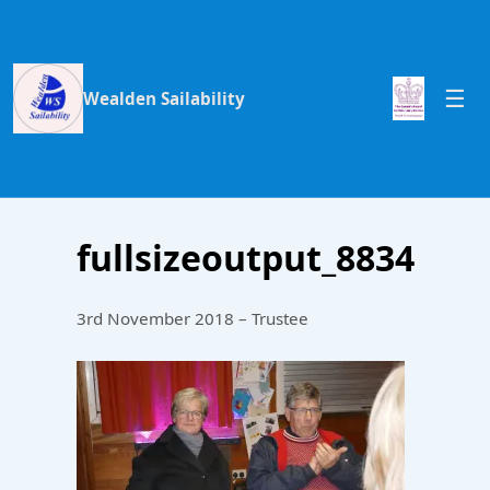
Wealden Sailability
fullsizeoutput_8834
3rd November 2018 – Trustee