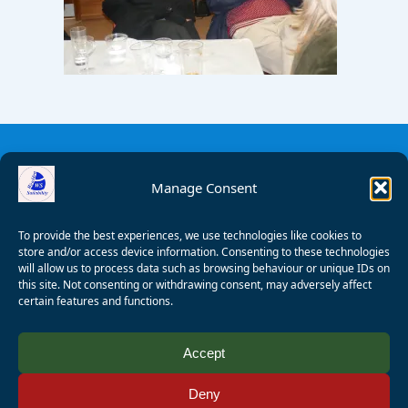
Manage Consent
To provide the best experiences, we use technologies like cookies to
store and/or access device information. Consenting to these technologies
will allow us to process data such as browsing behaviour or unique IDs on
this site. Not consenting or withdrawing consent, may adversely affect
certain features and functions.
© 2008 - 2026 Wealden Sailability. All rights reserved. P.
Accept
Wagner
Deny
Registered Charity Number:
1125286