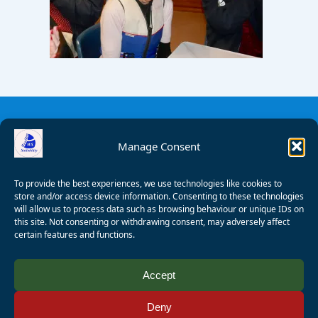
Manage Consent
To provide the best experiences, we use technologies like cookies to
store and/or access device information. Consenting to these technologies
will allow us to process data such as browsing behaviour or unique IDs on
this site. Not consenting or withdrawing consent, may adversely affect
certain features and functions.
© 2008 - 2026 Wealden Sailability. All rights reserved. P.
Accept
Wagner
Deny
Registered Charity Number:
1125286