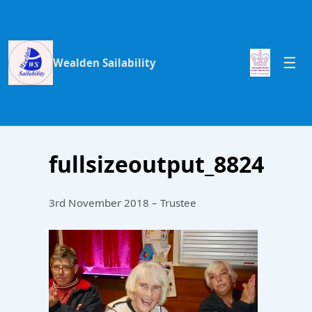
Wealden Sailability
fullsizeoutput_8824
3rd November 2018 – Trustee