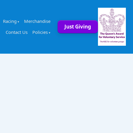
Racing
Merchandise
Just Giving
Contact Us
Policies