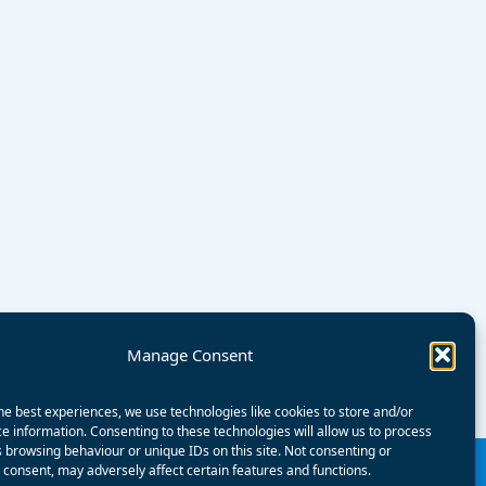
Manage Consent
he best experiences, we use technologies like cookies to store and/or
e information. Consenting to these technologies will allow us to process
 browsing behaviour or unique IDs on this site. Not consenting or
consent, may adversely affect certain features and functions.