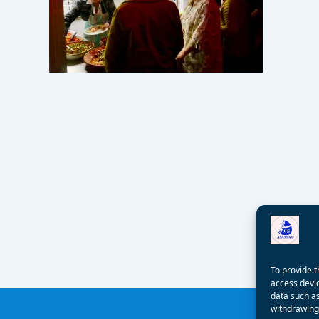
To provide t
access devic
data such as
withdrawing 