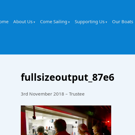
ome
About Us
Come Sailing
Supporting Us
Our Boats
fullsizeoutput_87e6
3rd November 2018 – Trustee