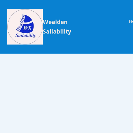
Wealden
H
Sailability