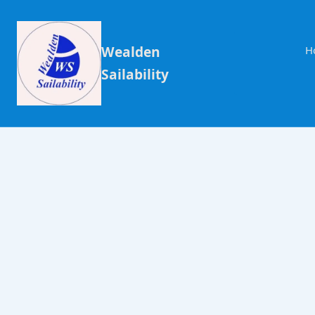
Wealden
H
Sailability