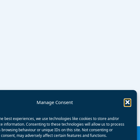
Manage Consent
he best experiences, we use technologies like cookies to store and/or
e information. Consenting to these technologies will allow us to process
 browsing behaviour or unique IDs on this site. Not consenting or
consent, may adversely affect certain features and functions.