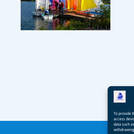
To provide t
access devic
data such as
withdrawing 