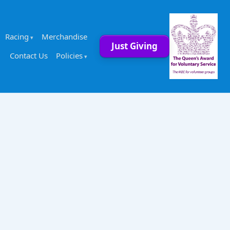
Racing
Merchandise
Just Giving
Contact Us
Policies