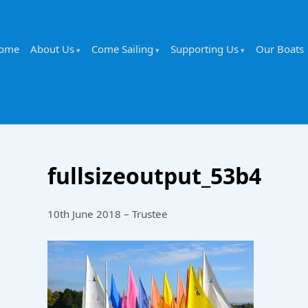
ome
About Us
Come Sailing
Supporting Us
Our Boats
fullsizeoutput_53b4
10th June 2018 – Trustee