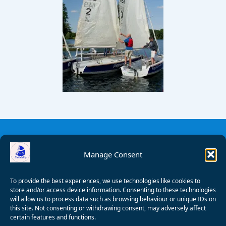
Manage Consent
To provide the best experiences, we use technologies like cookies to
store and/or access device information. Consenting to these technologies
will allow us to process data such as browsing behaviour or unique IDs on
this site. Not consenting or withdrawing consent, may adversely affect
certain features and functions.