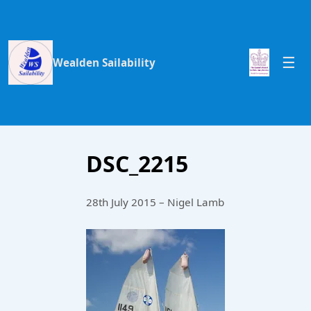
Wealden Sailability
DSC_2215
28th July 2015 – Nigel Lamb