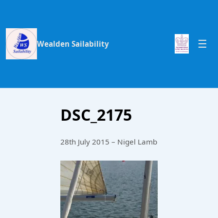
Wealden Sailability
DSC_2175
28th July 2015 – Nigel Lamb