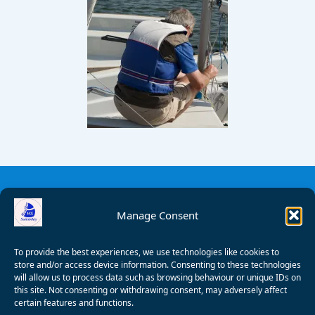
Manage Consent
To provide the best experiences, we use technologies like cookies to
store and/or access device information. Consenting to these technologies
will allow us to process data such as browsing behaviour or unique IDs on
this site. Not consenting or withdrawing consent, may adversely affect
certain features and functions.