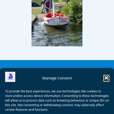
Manage Consent
To provide the best experiences, we use technologies like cookies to
store and/or access device information. Consenting to these technologies
will allow us to process data such as browsing behaviour or unique IDs on
this site. Not consenting or withdrawing consent, may adversely affect
certain features and functions.