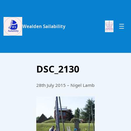
Wealden Sailability
DSC_2130
28th July 2015 – Nigel Lamb