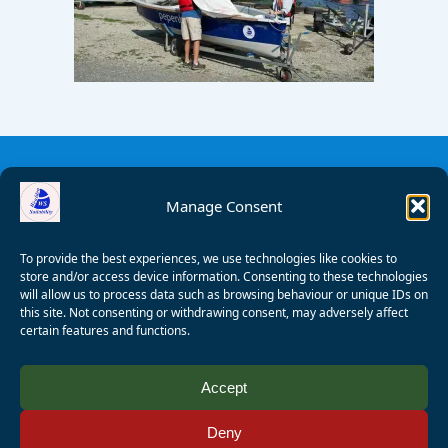
Manage Consent
To provide the best experiences, we use technologies like cookies to
store and/or access device information. Consenting to these technologies
will allow us to process data such as browsing behaviour or unique IDs on
this site. Not consenting or withdrawing consent, may adversely affect
certain features and functions.
© 2008 - 2026 Wealden Sailability. All rights reserved. P.
Accept
Wagner
Deny
Registered Charity Number:
1125286