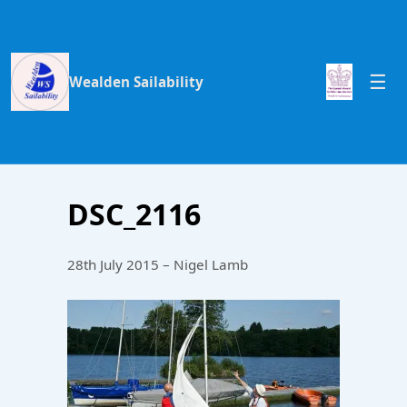
Wealden Sailability
DSC_2116
28th July 2015 – Nigel Lamb