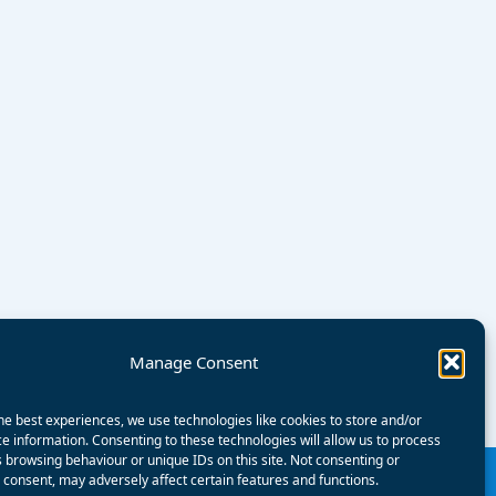
Manage Consent
he best experiences, we use technologies like cookies to store and/or
e information. Consenting to these technologies will allow us to process
 browsing behaviour or unique IDs on this site. Not consenting or
consent, may adversely affect certain features and functions.