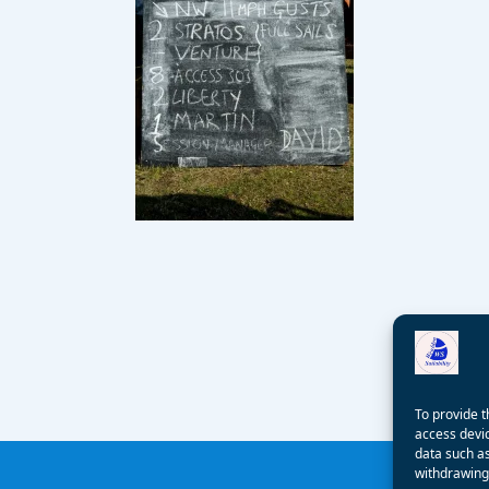
To provide t
access devic
data such as
withdrawing 