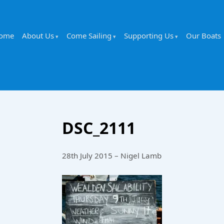
ome
About Us
Come Sailing
Supporting Us
Our Boats
DSC_2111
28th July 2015 – Nigel Lamb