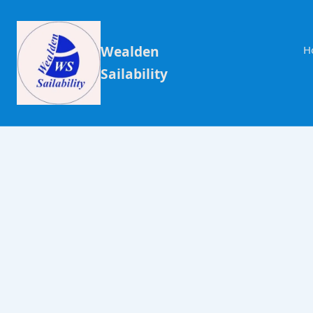
Wealden
H
Sailability