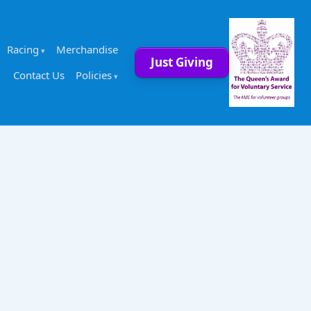
Racing
Merchandise
Just Giving
Contact Us
Policies