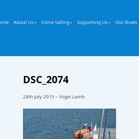
ome
About Us
Come Sailing
Supporting Us
Our Boats
DSC_2074
28th July 2015 – Nigel Lamb