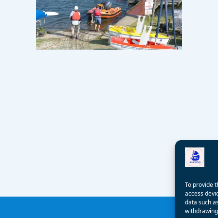
To provide t
access devic
data such as
withdrawing 