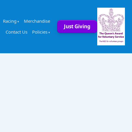
Racing
Merchandise
Just Giving
Contact Us
Policies