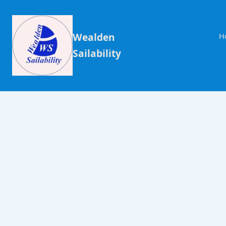
Wealden
H
Sailability