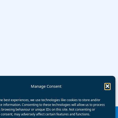
Manage Consent
he best experiences, we use technologies like cookies to store and/or
e information. Consenting to these technologies will allow us to process
 browsing behaviour or unique IDs on this site. Not consenting or
consent, may adversely affect certain features and functions.