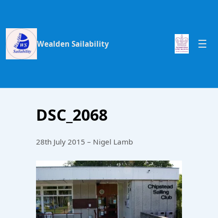
Wealden Sailability
DSC_2068
28th July 2015 – Nigel Lamb