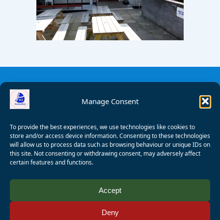
Manage Consent
To provide the best experiences, we use technologies like cookies to
store and/or access device information. Consenting to these technologies
will allow us to process data such as browsing behaviour or unique IDs on
this site. Not consenting or withdrawing consent, may adversely affect
certain features and functions.
© 2008 - 2026 Wealden Sailability. All rights reserved. P.
Accept
Wagner
Deny
Registered Charity Number:
1125286