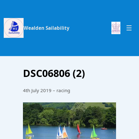
Wealden Sailability
DSC06806 (2)
4th July 2019 – racing