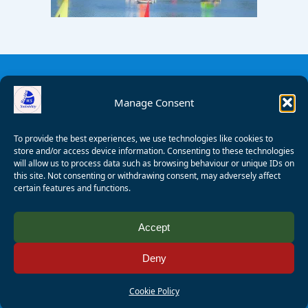
Manage Consent
To provide the best experiences, we use technologies like cookies to
store and/or access device information. Consenting to these technologies
will allow us to process data such as browsing behaviour or unique IDs on
this site. Not consenting or withdrawing consent, may adversely affect
certain features and functions.
© 2008 - 2026 Wealden Sailability. All rights reserved. P.
Accept
Wagner
Deny
Registered Charity Number:
1125286
AALA Licence Number:
L11101/R1599
Cookie Policy