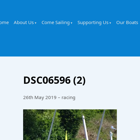
ome
About Us
Come Sailing
Supporting Us
Our Boats
DSC06596 (2)
26th May 2019 – racing