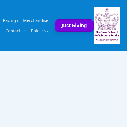
Racing
Merchandise
Just Giving
Contact Us
Policies