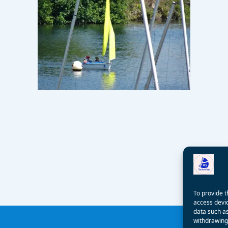
To provide t
access devic
data such as
withdrawing 