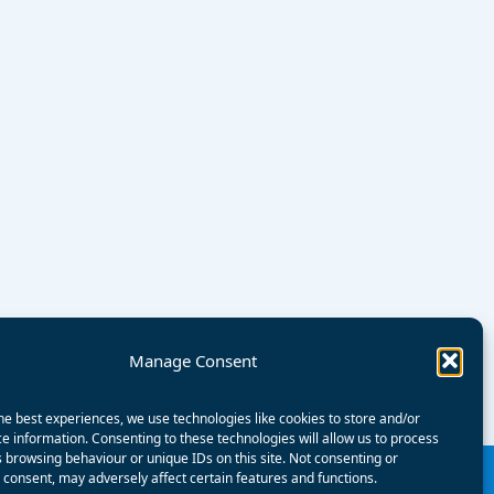
Manage Consent
he best experiences, we use technologies like cookies to store and/or
e information. Consenting to these technologies will allow us to process
 browsing behaviour or unique IDs on this site. Not consenting or
consent, may adversely affect certain features and functions.