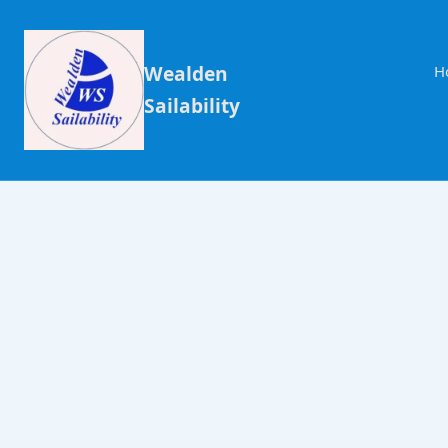
Wealden
H
Sailability