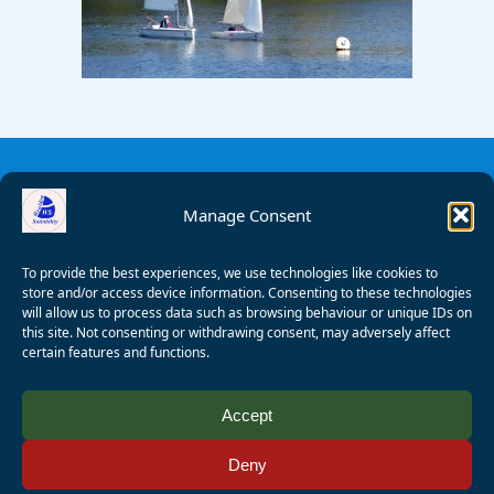
Manage Consent
To provide the best experiences, we use technologies like cookies to
store and/or access device information. Consenting to these technologies
will allow us to process data such as browsing behaviour or unique IDs on
this site. Not consenting or withdrawing consent, may adversely affect
certain features and functions.
© 2008 - 2026 Wealden Sailability. All rights reserved. P.
Accept
Wagner
Deny
Registered Charity Number:
1125286