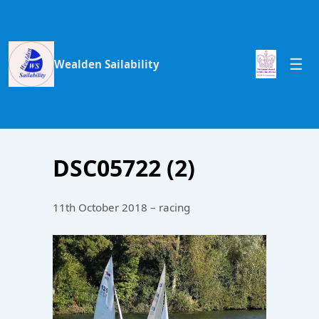
Wealden Sailability
DSC05722 (2)
11th October 2018 – racing