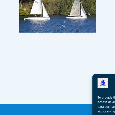
To provide t
access devic
data such as
withdrawing 