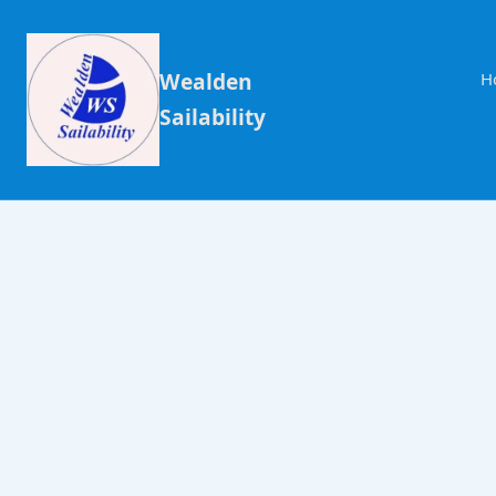
Wealden
H
Sailability