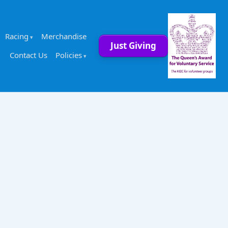
Racing
Merchandise
Just Giving
Contact Us
Policies