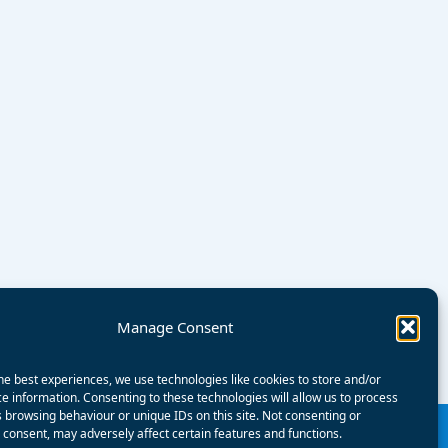
Manage Consent
he best experiences, we use technologies like cookies to store and/or
e information. Consenting to these technologies will allow us to process
 browsing behaviour or unique IDs on this site. Not consenting or
consent, may adversely affect certain features and functions.