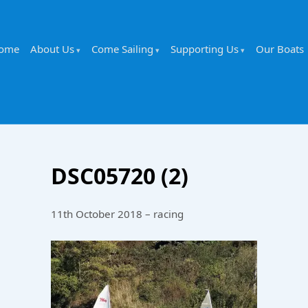
ome
About Us
Come Sailing
Supporting Us
Our Boats
DSC05720 (2)
11th October 2018 – racing