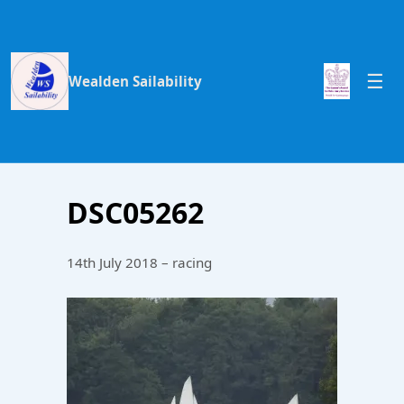
Wealden Sailability
DSC05262
14th July 2018 – racing