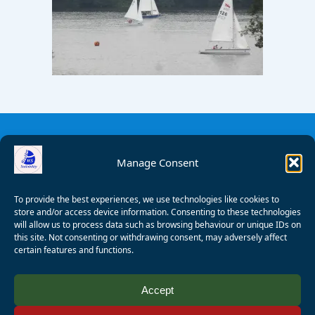
Manage Consent
To provide the best experiences, we use technologies like cookies to
store and/or access device information. Consenting to these technologies
will allow us to process data such as browsing behaviour or unique IDs on
this site. Not consenting or withdrawing consent, may adversely affect
certain features and functions.
© 2008 - 2026 Wealden Sailability. All rights reserved. P.
Accept
Wagner