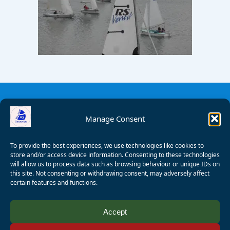
Manage Consent
To provide the best experiences, we use technologies like cookies to
store and/or access device information. Consenting to these technologies
will allow us to process data such as browsing behaviour or unique IDs on
this site. Not consenting or withdrawing consent, may adversely affect
certain features and functions.
© 2008 - 2026 Wealden Sailability. All rights reserved. P.
Accept
Wagner