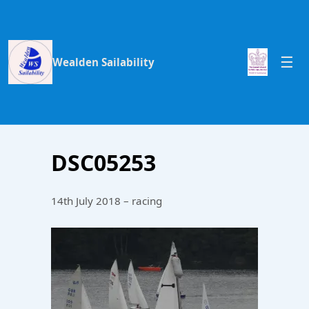
Wealden Sailability
DSC05253
14th July 2018 – racing