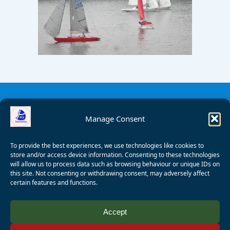
Manage Consent
To provide the best experiences, we use technologies like cookies to
store and/or access device information. Consenting to these technologies
will allow us to process data such as browsing behaviour or unique IDs on
this site. Not consenting or withdrawing consent, may adversely affect
certain features and functions.
© 2008 - 2026 Wealden Sailability. All rights reserved. P.
Accept
Wagner