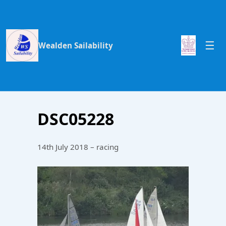
Wealden Sailability
DSC05228
14th July 2018 – racing