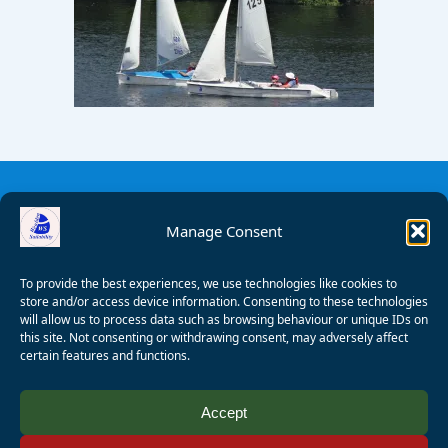
Manage Consent
To provide the best experiences, we use technologies like cookies to
store and/or access device information. Consenting to these technologies
will allow us to process data such as browsing behaviour or unique IDs on
this site. Not consenting or withdrawing consent, may adversely affect
certain features and functions.
© 2008 - 2026 Wealden Sailability. All rights reserved. P.
Accept
Wagner