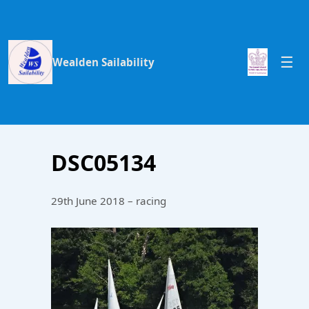
Wealden Sailability
DSC05134
29th June 2018 – racing