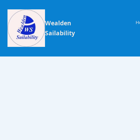
Wealden
H
Sailability