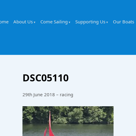
ome
About Us
Come Sailing
Supporting Us
Our Boats
DSC05110
29th June 2018 – racing