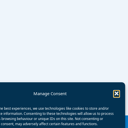
Manage Consent
he best experiences, we use technologies like cookies to store and/or
e information. Consenting to these technologies will allow us to process
 browsing behaviour or unique IDs on this site. Not consenting or
consent, may adversely affect certain features and functions.