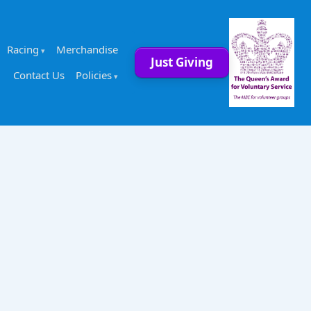
Racing
Merchandise
Just Giving
Contact Us
Policies