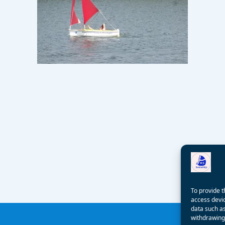
To provide t
access devic
data such as
withdrawing 