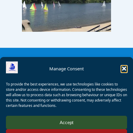
Manage Consent
To provide the best experiences, we use technologies like cookies to
store and/or access device information. Consenting to these technologies
will allow us to process data such as browsing behaviour or unique IDs on
this site. Not consenting or withdrawing consent, may adversely affect
certain features and functions.
© 2008 - 2026 Wealden Sailability. All rights reserved. P.
Accept
Wagner