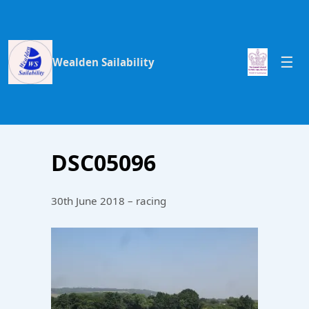
Wealden Sailability
DSC05096
30th June 2018 – racing