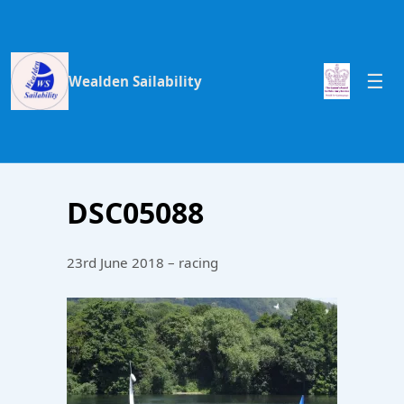
Wealden Sailability
DSC05088
23rd June 2018 – racing