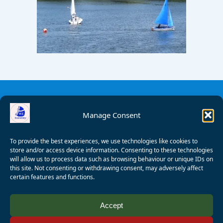
Manage Consent
To provide the best experiences, we use technologies like cookies to
store and/or access device information. Consenting to these technologies
will allow us to process data such as browsing behaviour or unique IDs on
this site. Not consenting or withdrawing consent, may adversely affect
certain features and functions.
© 2008 - 2026 Wealden Sailability. All rights reserved. P.
Accept
Wagner