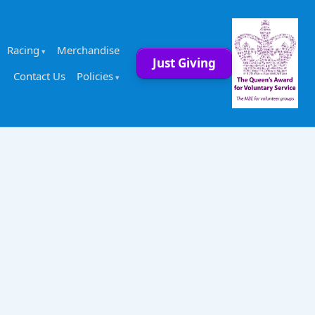
Racing
Merchandise
Just Giving
Contact Us
Policies