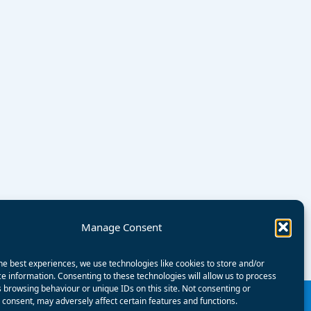
Manage Consent
he best experiences, we use technologies like cookies to store and/or
e information. Consenting to these technologies will allow us to process
 browsing behaviour or unique IDs on this site. Not consenting or
consent, may adversely affect certain features and functions.