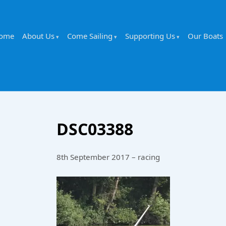
ome
About Us
Come Sailing
Supporting Us
Our Boats
DSC03388
8th September 2017 – racing