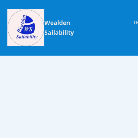
Wealden
H
Sailability