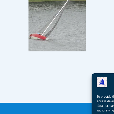
To provide t
access devic
data such as
withdrawing 