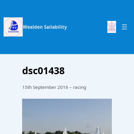
Wealden Sailability
dsc01438
15th September 2016 – racing