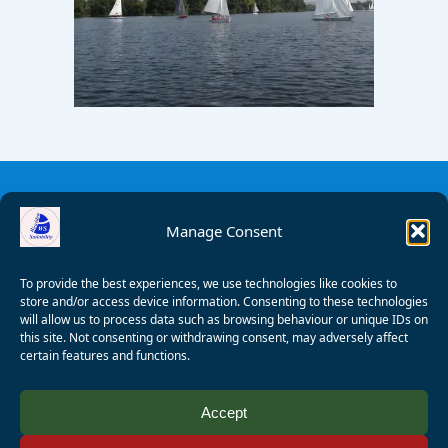
Manage Consent
To provide the best experiences, we use technologies like cookies to
store and/or access device information. Consenting to these technologies
will allow us to process data such as browsing behaviour or unique IDs on
this site. Not consenting or withdrawing consent, may adversely affect
certain features and functions.
© 2008 - 2026 Wealden Sailability. All rights reserved. P.
Accept
Wagner